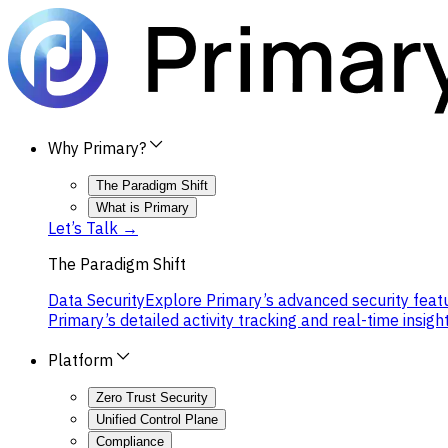
Why Primary?
The Paradigm Shift
What is Primary
Let’s Talk →
The Paradigm Shift
Data Security
Explore Primary’s advanced security featu
Primary’s detailed activity tracking and real-time insight
Platform
Zero Trust Security
Unified Control Plane
Compliance