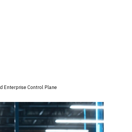
 Enterprise Control Plane