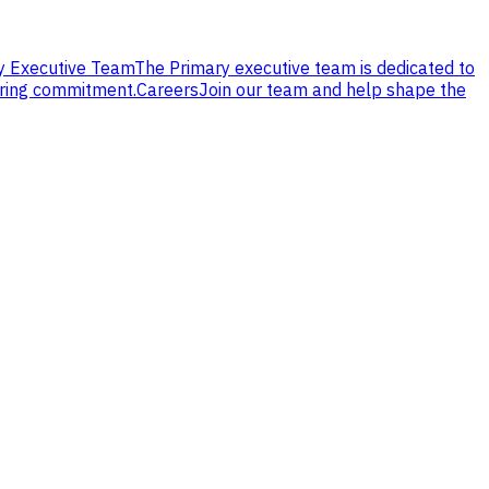
y Executive Team
The Primary executive team is dedicated to
ering commitment.
Careers
Join our team and help shape the