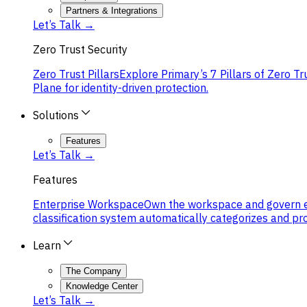
Partners & Integrations
Let’s Talk →
Zero Trust Security
Zero Trust Pillars
Explore Primary’s 7 Pillars of Zero Tr
Plane for identity-driven protection.
Solutions
Features
Let’s Talk →
Features
Enterprise Workspace
Own the workspace and govern eve
classification system automatically categorizes and pr
Learn
The Company
Knowledge Center
Let’s Talk →