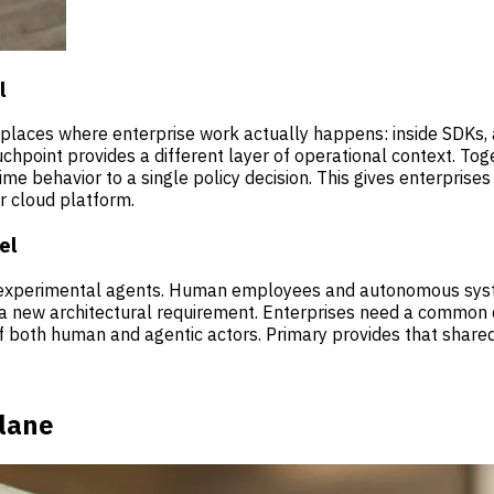
l
e places where enterprise work actually happens: inside SDKs
hpoint provides a different layer of operational context. Toget
-time behavior to a single policy decision. This gives enterpri
r cloud platform.
el
d experimental agents. Human employees and autonomous syst
 a new architectural requirement. Enterprises need a common c
f both human and agentic actors. Primary provides that shared
Plane