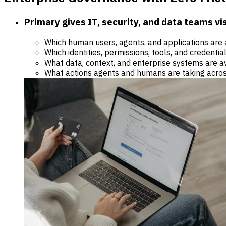
Primary gives IT, security, and data teams visi
Which human users, agents, and applications are 
Which identities, permissions, tools, and credentia
What data, context, and enterprise systems are a
What actions agents and humans are taking acros