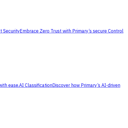
t Security
Embrace Zero Trust with Primary’s secure Control
with ease.
AI Classification
Discover how Primary’s AI-driven