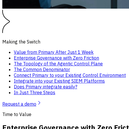
Making the Switch
Value from Primary After Just 1 Week
Enterprise Governance with Zero Friction
The Topology of the Agentic Control Plane
The Common Denominator
Connect Primary to your Existing Control Environment
Integrate into your Existing SIEM Platforms
Does Primary integrate easily?
In Just Three Steps
Request a demo
Time to Value
Enterprise Governance with Zero Frict