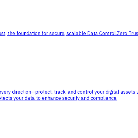
ust, the foundation for secure, scalable Data Control.
Zero Trus
ry direction—protect, track, and control your digital assets 
otects your data to enhance security and compliance.