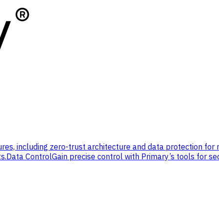
res, including zero-trust architecture and data protection for
s.
Data Control
Gain precise control with Primary’s tools for se