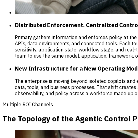
Distributed Enforcement. Centralized Contro
Primary gathers information and enforces policy at th
APIs, data environments, and connected tools. Each touc
sensitivity, application state, workflow stage, and real
team to use the same model, application, framework, o
New Infrastructure for a New Operating Mod
The enterprise is moving beyond isolated copilots an
data, tools, and business processes. That shift creates
observability, and policy across a workforce made up o
Multiple ROI Channels
The Topology of the Agentic Control 