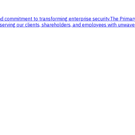
nd commitment to transforming enterprise security.
The Primar
, serving our clients, shareholders, and employees with unwav