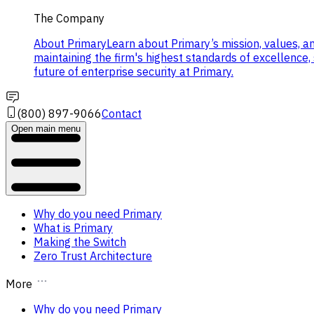
The Company
About Primary
Learn about Primary’s mission, values, a
maintaining the firm's highest standards of excellence
future of enterprise security at Primary.
(800) 897-9066
Contact
Open main menu
Why do you need Primary
What is Primary
Making the Switch
Zero Trust Architecture
More
Why do you need Primary