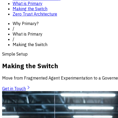
What is Primary
Making the Switch
Zero Trust Architecture
Why Primary?
/
What is Primary
/
Making the Switch
Simple Setup
Making the Switch
Move from Fragmented Agent Experimentation to a Governed
Get in Touch