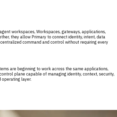
, agent workspaces, Workspaces, gateways, applications,
her, they allow Primary to connect identity, intent, data
ses centralized command and control without requiring every
ems are beginning to work across the same applications,
ontrol plane capable of managing identity, context, security,
 operating layer.