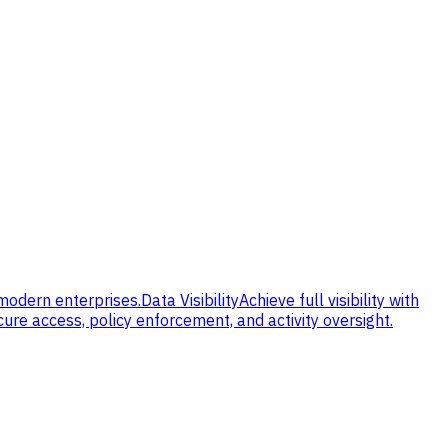
 modern enterprises.
Data Visibility
Achieve full visibility with
cure access, policy enforcement, and activity oversight.