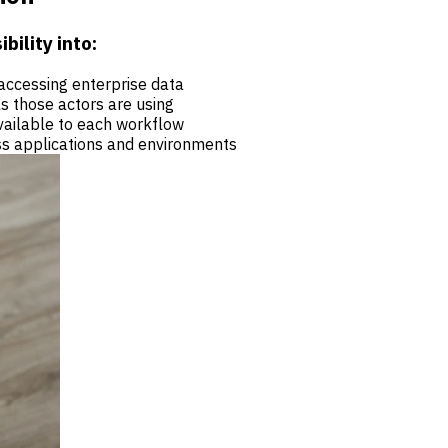
bility into:
accessing enterprise data
ls those actors are using
vailable to each workflow
s applications and environments